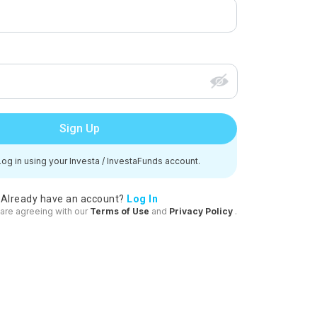
Sign Up
og in using your Investa / InvestaFunds account.
Already have an account?
Log In
 are agreeing with our
Terms of Use
and
Privacy Policy
.