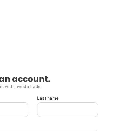
an account.
nt with InvestaTrade.
Last name