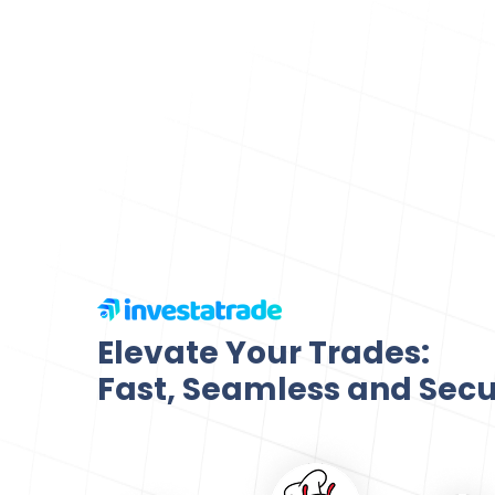
Elevate Your Trades:
Fast, Seamless and Sec