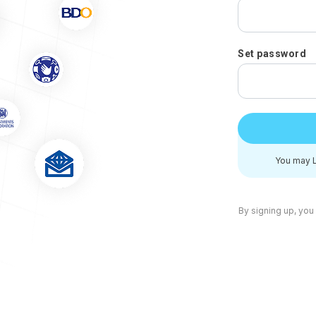
Set password
You may L
By signing up, you