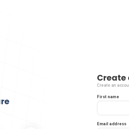
Create 
Create an accou
First name
ure
Email address